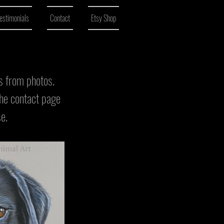
estimonials
Contact
Etsy Shop
ls from photos.
the contact page
se.