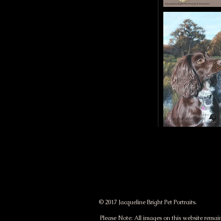
a
t
j
a
c
q
u
e
© 2017 Jacqueline Bright Pet Portraits.
l
Please Note: All images on this website remain