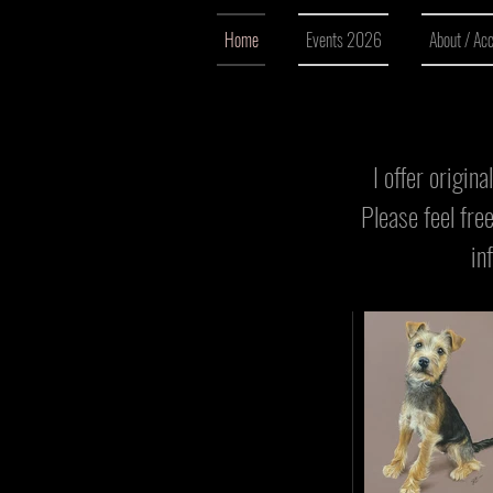
o
Home
Events 2026
About / Ac
u
r
I offer origin
e
Please feel fre
q
in
u
i
r
e