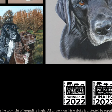
 the copyright of Jacqueline Bright. All artwork on this website is protected by copy