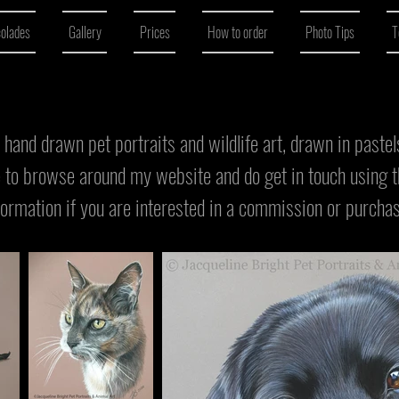
colades
Gallery
Prices
How to order
Photo Tips
T
al hand drawn pet portraits and wildlife art, drawn in paste
e to browse around my website and do get in touch using 
formation if you are interested in a commission or purcha