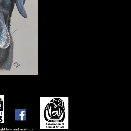
right law and must not